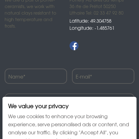
ceramists, we work with
36 rte de Prétot 50250
natural clays resistant to
Lithaire Tel: 02 33 47 92 80
high temperature and
Latitude: 49.304758
frosts.
Longitude: -1.485761
We value your privacy
We use cookies to enhance your browsing
experience, serve personalised ads or content, and
analyse our traffic. By clicking "Accept All", you