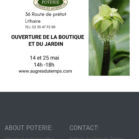
ABOUT POTERIE:
CONTACT:
We are a pair of potter-
Pottery Au Grès du Temps