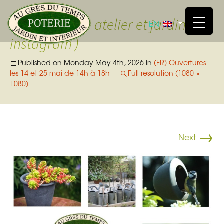
Skip t
Ouverture atelier et jardin (
EN
instagram )
Published on
Monday May 4th, 2026
in
(FR) Ouvertures
les 14 et 25 mai de 14h à 18h
Full resolution (1080 ×
1080)
→
Next