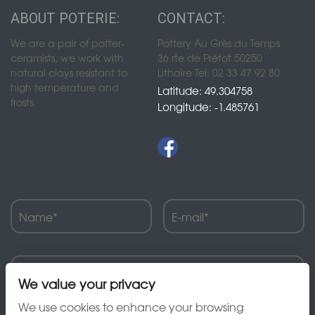
ABOUT POTERIE:
CONTACT:
We are a pair of potter-
Pottery Au Grès du Temps
ceramists, we work with
36 rte de Prétot 50250
natural clays resistant to
Lithaire Tel: 02 33 47 92 80
high temperature and
Latitude: 49.304758
frosts.
Longitude: -1.485761
We value your privacy
We use cookies to enhance your browsing