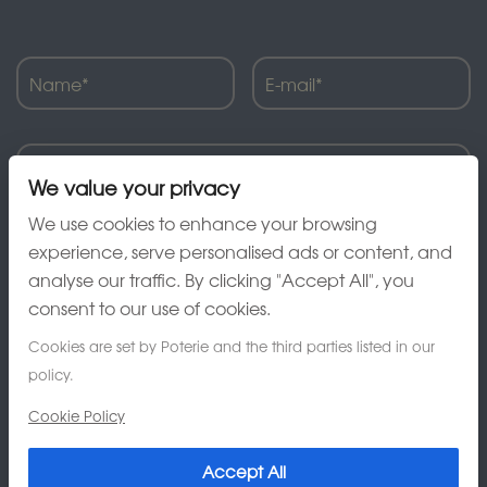
We value your privacy
We use cookies to enhance your browsing
experience, serve personalised ads or content, and
analyse our traffic. By clicking "Accept All", you
consent to our use of cookies.
Cookies are set by Poterie and the third parties listed in our
policy.
Cookie Policy
Accept All