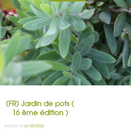
(FR) Jardin de pots (
16 ème édition )
Added at
Jul 05/2026