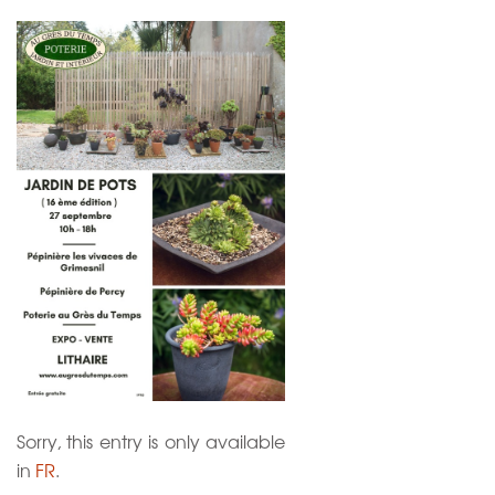
Sorry, this entry is only available
in
FR
.