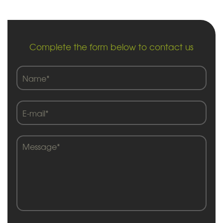
Complete the form below to contact us