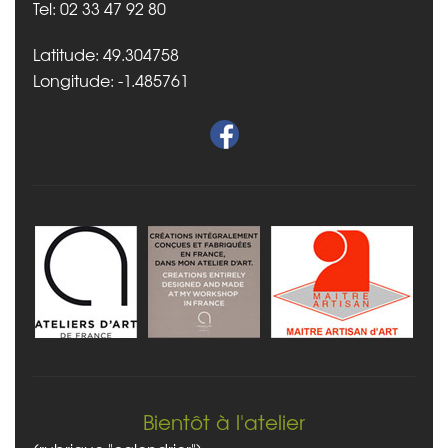
Tel: 02 33 47 92 80
Latitude: 49.304758
Longitude: -1.485761
Bientôt à l'atelier