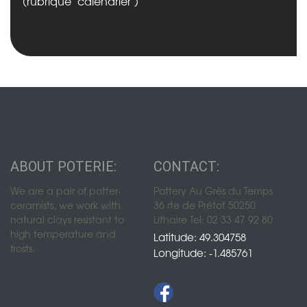
(rubrique "calendrier")
ABOUT POTERIE:
CONTACT:
We are a pair of potter-
Pottery Au Grès du Temps
ceramists, we work with
36 rte de Prétot 50250
natural clays resistant to
Lithaire Tel: 02 33 47 92 80
high temperature and
Latitude: 49.304758
frosts.
Longitude: -1.485761