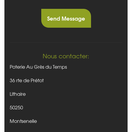
Nous contacter:
Poterie Au Grès du Temps
36 rte de Prétot
Lithaire
50250
Montsenelle